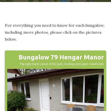
For everything you need to know for each bungalow,
including more photos, please click on the pictures
below.
Bungalow 79 Hengar Manor
Top right hand corner of the park, backing onto open countryside