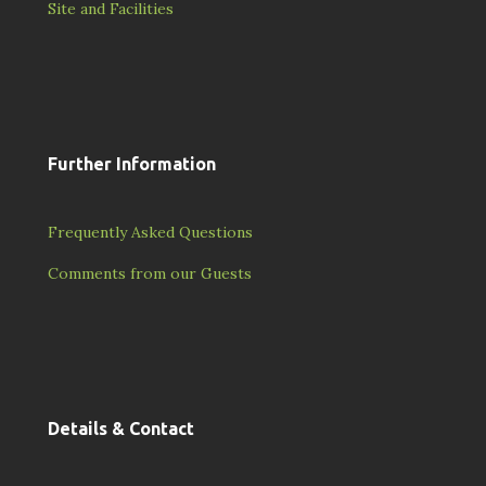
Site and Facilities
Further Information
Frequently Asked Questions
Comments from our Guests
Details & Contact