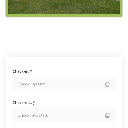
Check-in:
*
Check-out:
*