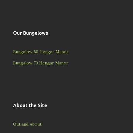
Our Bungalows
Bungalow 58 Hengar Manor
Bungalow 79 Hengar Manor
About the Site
Out and About!