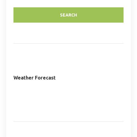
Weather Forecast