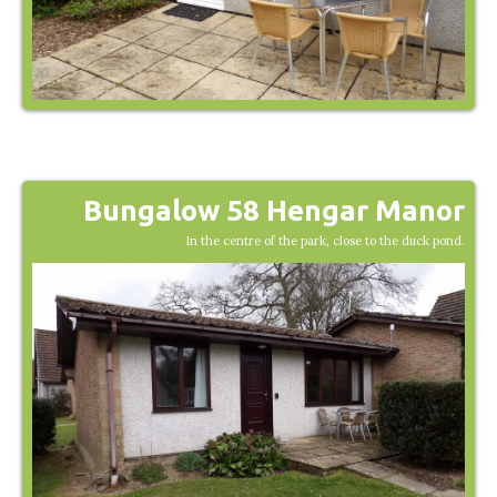
Bungalow 58 Hengar Manor
In the centre of the park, close to the duck pond.