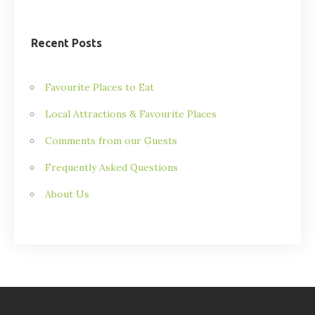
Recent Posts
Favourite Places to Eat
Local Attractions & Favourite Places
Comments from our Guests
Frequently Asked Questions
About Us