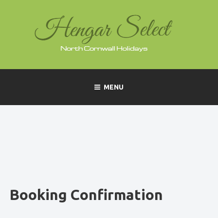
Skip
to
content
MENU
Booking Confirmation