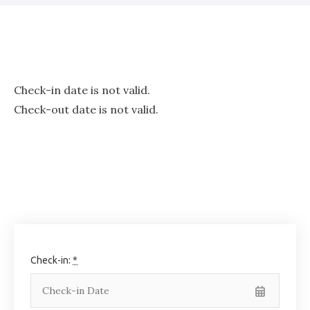
Check-in date is not valid.
Check-out date is not valid.
Check-in:
*