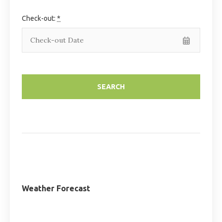
Check-out:
*
Weather Forecast