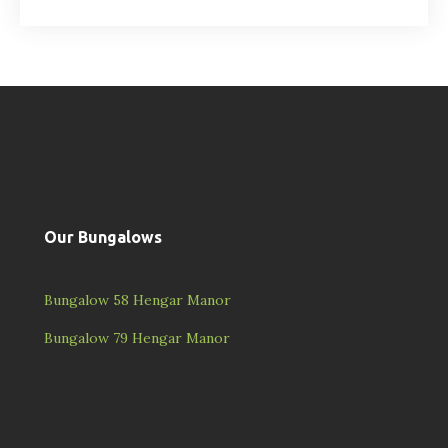
Our Bungalows
Bungalow 58 Hengar Manor
Bungalow 79 Hengar Manor