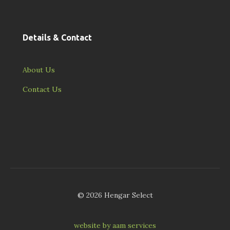
Details & Contact
About Us
Contact Us
© 2026 Hengar Select
website by aam services