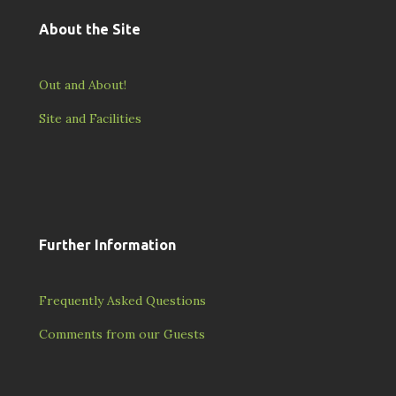
About the Site
Out and About!
Site and Facilities
Further Information
Frequently Asked Questions
Comments from our Guests