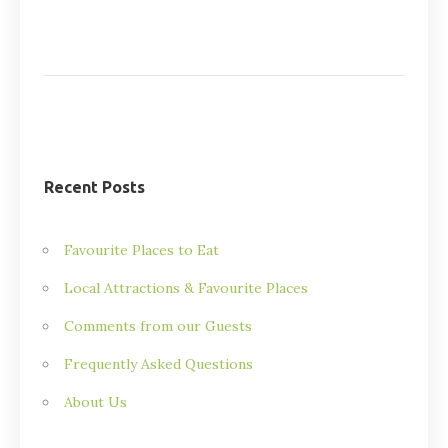
Recent Posts
Favourite Places to Eat
Local Attractions & Favourite Places
Comments from our Guests
Frequently Asked Questions
About Us